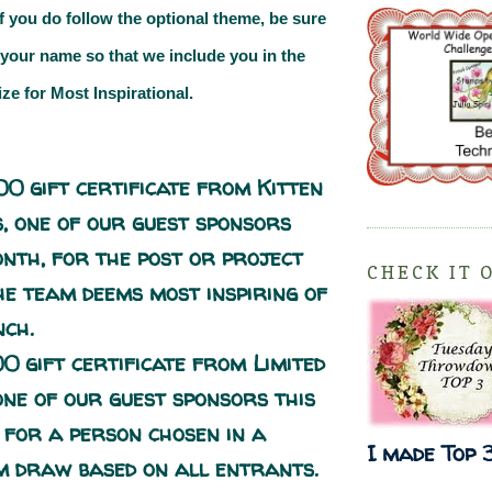
If you do follow the optional theme, be sure
 your name so that we include you in the
ize for
Most Inspirational.
00 gift certificate from
Kitten
s
, one of our guest sponsors
onth, for the post or project
CHECK IT 
he team deems most inspiring of
nch.
00 gift certificate from
Limited
 one of our guest sponsors this
 for a person chosen in a
I made Top 
 draw based on all entrants.