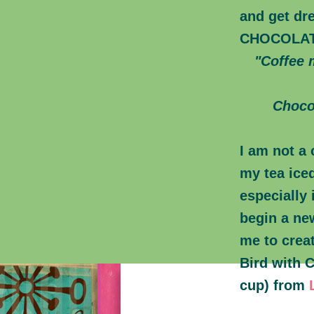
and get dre
CHOCOLA
"Coffee m
Choco
I am not a 
my tea ice
especially 
begin a ne
me to creat
Bird with 
cup) from