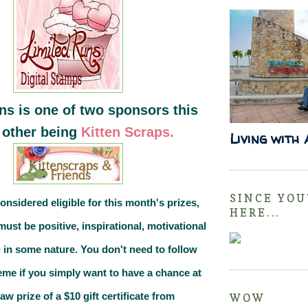
ns is one of two sponsors this
 other being
Kitten Scraps.
Living with
SINCE YOU
considered eligible for this month's prizes,
HERE...
must be
positive, inspirational, motivational
 in some nature.
You don't need to follow
eme if you simply want to have a chance at
 prize of a $10 gift certificate from
WOW