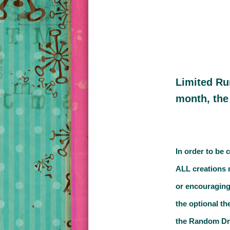
Limited Ru
month, the
In order to be 
ALL creations 
or encouraging
the optional th
the Random Draw