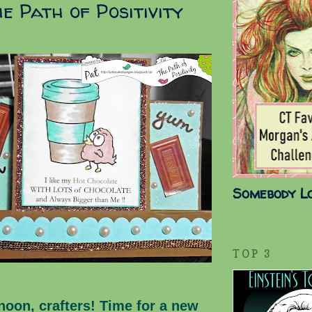
e Path of Positivity
Somebody L
TOP 3
noon, crafters! Time for a new