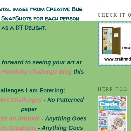
gital image from Creative Bug
CHECK IT 
l SnapShots for each person
 as a DT Delight.
 forward to seeing your art at
 Positivity Challenge Blog
this
HERE TOO!
allenges I am Entering:
cket Challenges
- No Patterned
paper
ith an Attitude
- Anything Goes
irls Creations
- Anything Goes