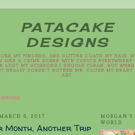
PATACAKE
DESIGNS
LORS MY FINGERS, AND GLITTER COATS MY HAIR. 
 LIKE A CRIME SCENE WITH COPICS EVERYWHERE.
VE LOST MY SCISSORS I SHOULD CLEAN, BUT WHER
IT REALLY DOESN’T BOTHER ME ‘CAUSE MY HEART 
ART.
derings
MARCH 6, 2017
MORGAN'S
WORLD
r Month, Another Trip