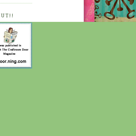
OUT!!