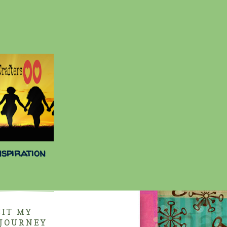
nspiration
SIT MY
 JOURNEY