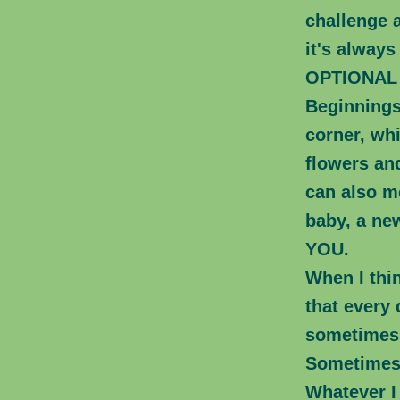
challenge 
it's alway
OPTIONAL t
Beginnings.
corner, whi
flowers an
can also m
baby, a ne
YOU.
When I thi
that every
sometimes 
Sometimes 
Whatever I 