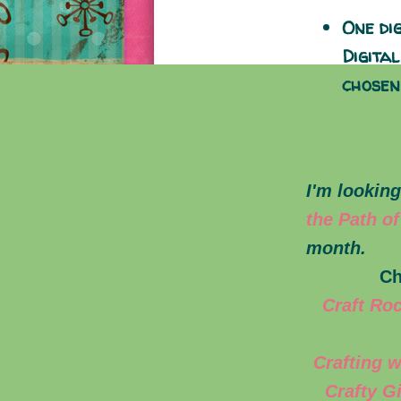
One di
Digita
chosen
I'm looking
the Path of
month.
Ch
Craft Ro
Crafting w
Crafty G