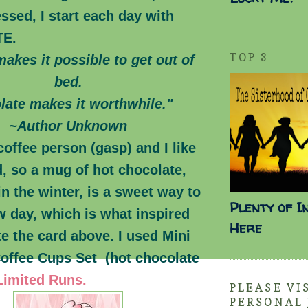
ssed, I start each day with
TE.
TOP 3
akes it possible to get out of
bed.
late makes it worthwhile."
~Author Unknown
coffee person (gasp) and I like
d, so a mug of hot chocolate,
in the winter, is a sweet way to
Plenty of I
w day, which is what inspired
Here
e the card above. I used Mini
Coffee Cups Set (hot chocolate
Limited Runs.
PLEASE VI
PERSONAL