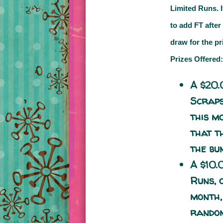
Limited Runs.
to add
FT
after
draw for the pr
Prizes Offered:
A $20.
Scrap
this m
that t
the bu
A $10.
Runs
,
month,
random