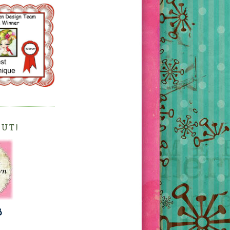
OUT!
3