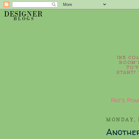
INK CO
ROOM’S
TO’
START? 
Pat's Pon
MONDAY, 
Anothe