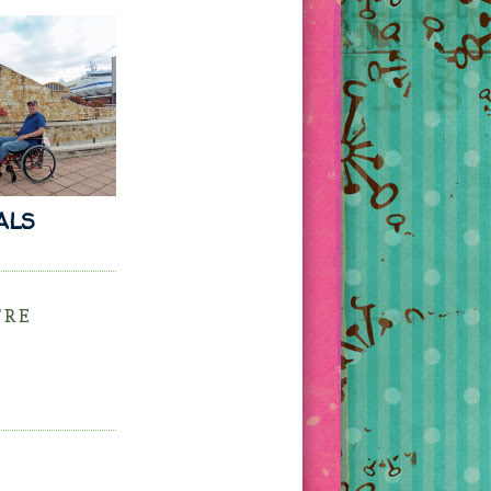
 ALS
'RE