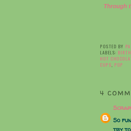
Through t
POSTED BY
PA
LABELS:
BIRTH
HOT CHOCOLA
CUPS
,
POP
4 COMM
Scrap
So fun
try to