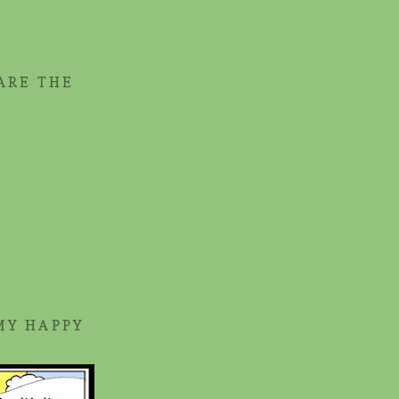
ARE THE
MY HAPPY