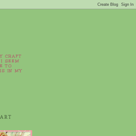
MY CRAFT
 I SEEM
E TO
IS IN MY
 ART