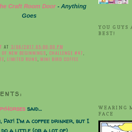
he Craft Room Door
- Anything
Goes
YOU GUYS 
BEST!
T
AT
3/06/2017 05:00:00 PM
 OF NEW BEGINNINGS
,
CHALLENGE #47
,
TE
,
LIMITED RUNS
,
MINI BIRD COFFEE
ENTS:
pyHorses
said...
WEARING 
FACE
, Pat! I'm a coffee drinker, but I
 do a little (or a lot of)