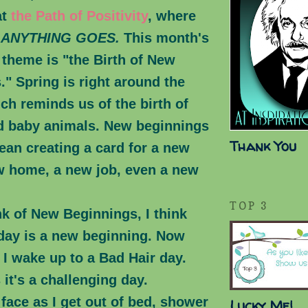
at
the Path of Positivity
, where
s
ANYTHING GOES.
This month's
heme is "the Birth of New
" Spring is right around the
ch reminds us of the birth of
d baby animals. New beginnings
Thank You
ean creating a card for a new
w home, a new job, even a new
TOP 3
nk of New Beginnings, I think
 day is a new beginning. Now
I wake up to a Bad Hair day.
it's a challenging day.
face as I get out of bed, shower
Lucky Me!