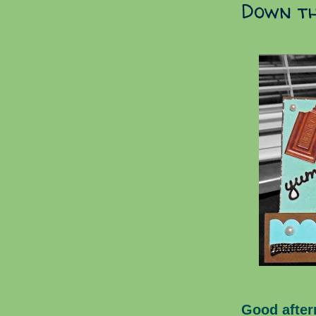
Down th
Good after