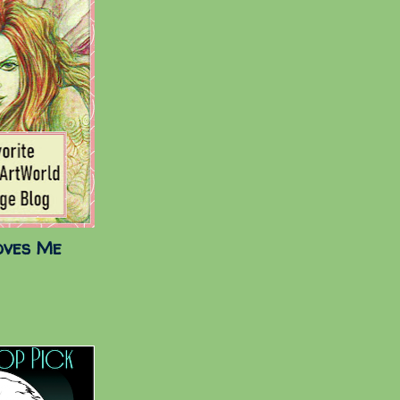
oves Me