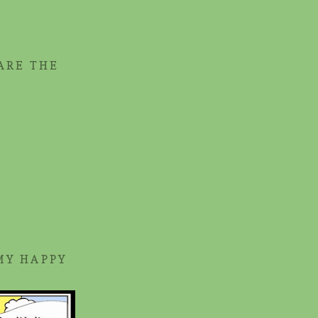
ARE THE
MY HAPPY