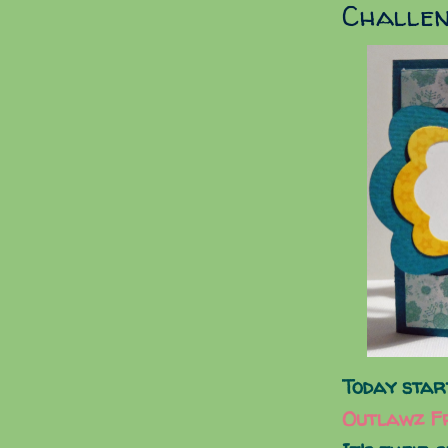
Challe
Today star
Outlawz Fr