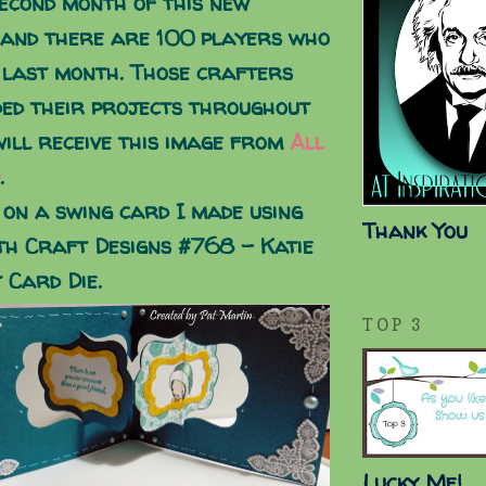
second month of this new
 and there are 100 players who
 last month. Those crafters
ed their projects throughout
ill receive this image from
All
.
 on a swing card I made using
Thank You
th Craft Designs #768 - Katie
 Card Die.
TOP 3
Lucky Me!