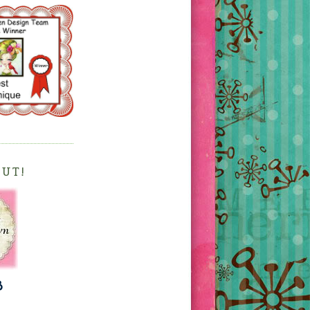
OUT!
3