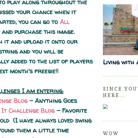
 to play along throughout the
missed your chance when it
tarted, you can go to
All
and purchase this image.
h it and upload it onto our
string and you will be
lly added to the list of players
Living with
ext month's freebie!!
SINCE YOU
lenges I am entering:
HERE...
enge Blog
- Anything Goes
e It Challenge Blog
- Favorite
old (I have always loved swing
found them a little time
WOW