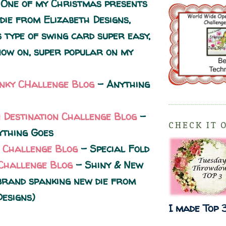
 One of my Christmas presents
die from Elizabeth Designs,
 type of swing card super easy,
ow on, super popular on my
unky CHallenge Blog
- Anything
n Destination Challenge Blog
-
CHECK IT 
thing Goes
 Challenge Blog
- Special Fold
Challenge Blog
- Shiny & New
 brand spanking new die from
Designs)
I made Top 