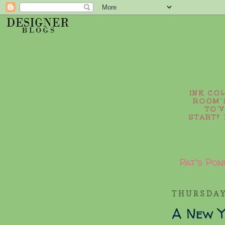
INK CO
ROOM’S
TO’
START? 
Pat's Pon
THURSDAY
A New Y