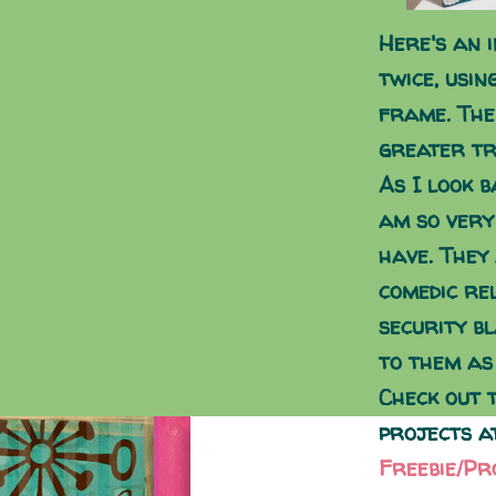
Here's an i
twice, usin
frame. The
greater tr
As I look b
am so very
have. They
comedic re
security bl
to them as
Check out 
projects a
Freebie/Pr