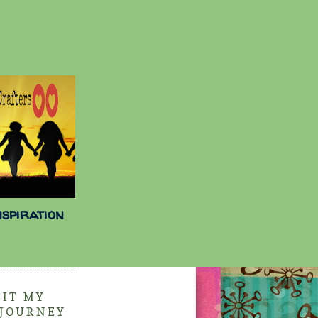
nspiration
SIT MY
 JOURNEY