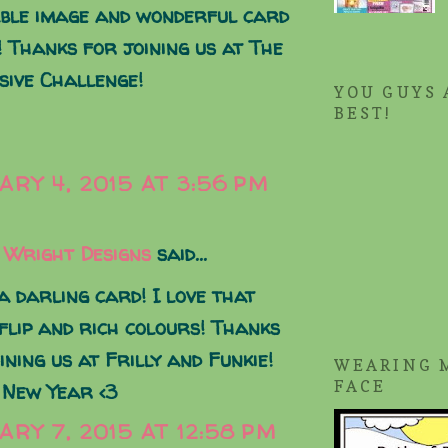
ble image and wonderful card
! Thanks for joining us at The
sive Challenge!
YOU GUYS 
BEST!
ARY 4, 2015 AT 3:56 PM
 Wright Designs
said...
 darling card! I love that
 flip and rich colours! Thanks
ining us at Frilly and Funkie!
WEARING 
FACE
 New Year <3
ARY 7, 2015 AT 12:58 PM