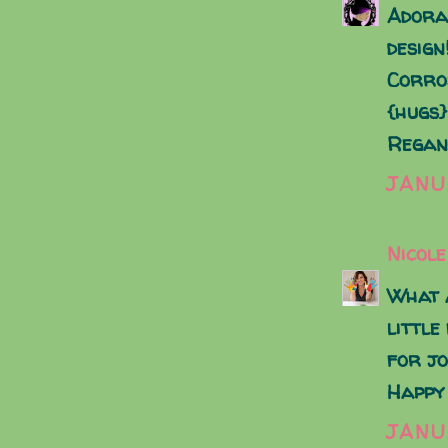
Adora
design
Corro
{hugs}
Regan
JANU
Nicole
What a
little
for jo
Happy
JANU