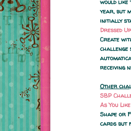
would like
year, but 
initially s
Dressed Up
Create wit
challenge 
automatica
receiving n
Other chal
SBP Chall
As You Lik
Shape or F
cards but 