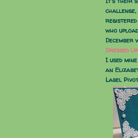
It's their 
challenge,
registered
who upload
December w
Dressed Up
I used mine
an Elizabe
Label Pivot