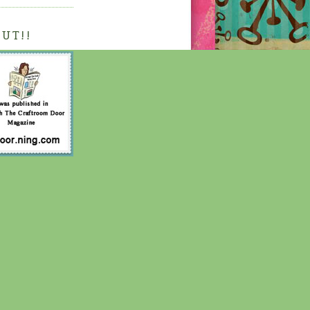
OUT!!