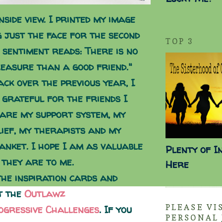
nside view. I printed my image
g just the face for the second
TOP 3
 sentiment reads: There is no
easure than a good friend."
ack over the previous year, I
 grateful for the friends I
 are my support system, my
lief, my therapists and my
anket. I hope I am as valuable
Plenty of I
 they are to me.
Here
the inspiration cards and
t the
Outlawz
PLEASE VI
ogressive Challenges
. If you
PERSONAL