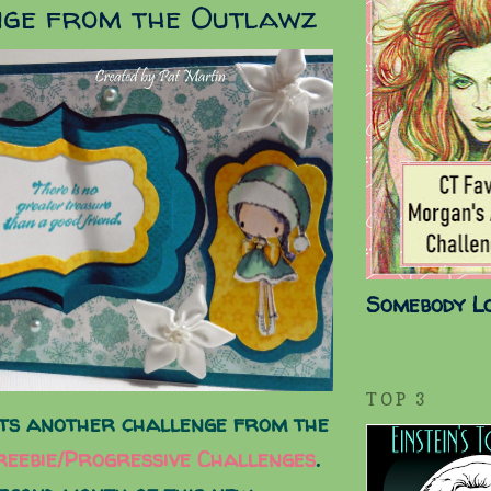
nge from the Outlawz
Somebody L
TOP 3
ts another challenge from the
eebie/Progressive Challenges
.