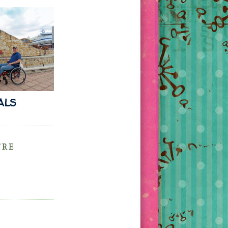
 ALS
'RE