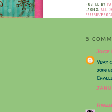
POSTED BY
PA
LABELS:
ALL D
FREEBIE/PROG
5 COMM
Joyce
Very c
joinin
Chall
JANU
Regan