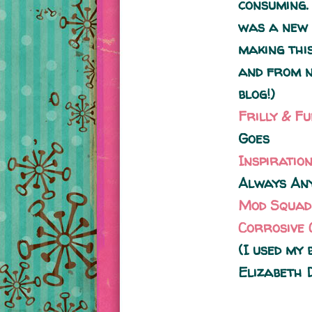
consuming.
was a new 
making this
and from n
blog!)
Frilly & F
Goes
Inspiratio
Always Any
Mod Squad
Corrosive 
(I used my
Elizabeth 