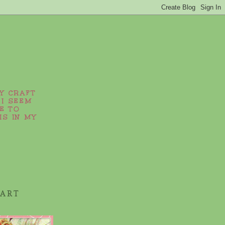
MY CRAFT
 I SEEM
E TO
IS IN MY
 ART