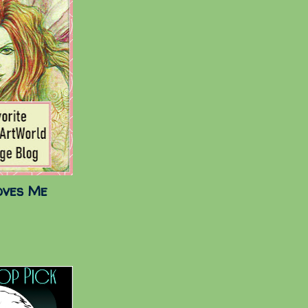
oves Me