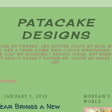
PATACAKE
DESIGNS
LORS MY FINGERS, AND GLITTER COATS MY HAIR. 
 LIKE A CRIME SCENE WITH COPICS EVERYWHERE.
VE LOST MY SCISSORS I SHOULD CLEAN, BUT WHER
IT REALLY DOESN’T BOTHER ME ‘CAUSE MY HEART 
ART.
derings
, JANUARY 1, 2015
MORGAN'S
WORLD
ear Brings a New