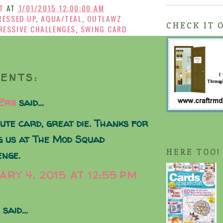
T
AT
1/01/2015 12:00:00 AM
RESSED UP
,
AQUA/TEAL
,
OUTLAWZ
CHECK IT 
RESSIVE CHALLENGES
,
SWING CARD
ENTS:
 Erb
said...
ute card, great die. Thanks for
g us at The Mod Squad
HERE TOO!
enge.
ARY 4, 2015 AT 12:55 PM
said...